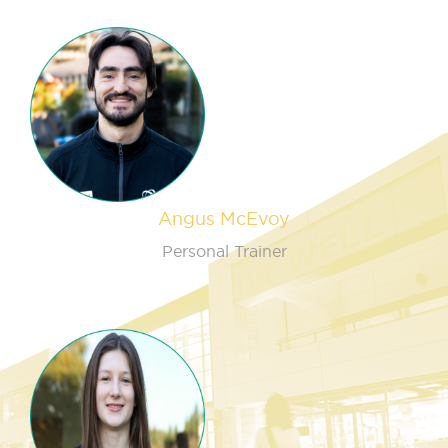
Angus McEvoy
Personal Trainer