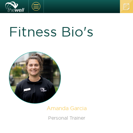
Fitness Bio's
Amanda Garcia
Personal Trainer