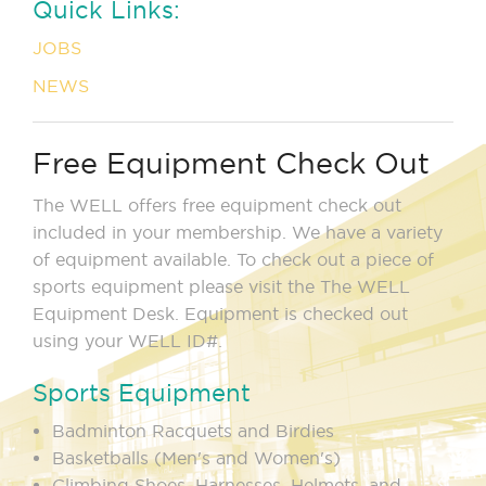
Quick Links:
JOBS
NEWS
Free Equipment Check Out
The WELL offers free equipment check out
included in your membership. We have a variety
of equipment available. To check out a piece of
sports equipment please visit the The WELL
Equipment Desk. Equipment is checked out
using your WELL ID#.
Sports Equipment
Badminton Racquets and Birdies
Basketballs (Men's and Women's)
Climbing Shoes, Harnesses, Helmets, and