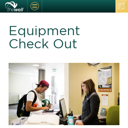
Equipment
Check Out