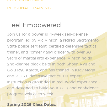
PERSONAL TRAINING
Feel Empowered
Join us for a powerful 4-week self-defense
program led by Vic Vinson, a retired Sacramento
State police sergeant, certified defensive tactics
trainer, and former gang officer with over 30
years of martial arts experience. Vinson holds
2nd-degree black belts in both Shorin Ryu and
Goju Ryu Karate, and has trained in Krav Maga
and P.O.S.T. defensive tactics. His expert
instruction is grounded in real-world experience
and designed to build your skills and confidence
progressively each week.
Spring 2026 Class Dates: