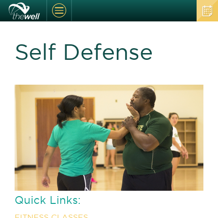
Self Defense
Quick Links:
FITNESS CLASSES