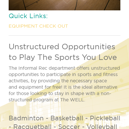
Quick Links:
EQUIPMENT CHECK OUT
Unstructured Opportunities
to Play The Sports You Love
The Informal Rec department offers unstructured
opportunities to participate in sports and fitness
activities, by providing the necessary space
and equipment for free! It is the ideal alternative
for those looking to stay in shape with a non-
structured program at The WELL.
Badminton - Basketball - Pickleball
- Racquetball - Soccer - Volleyball