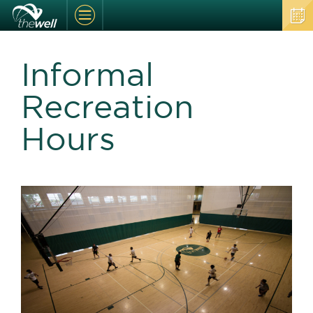
Informal
Recreation
Hours