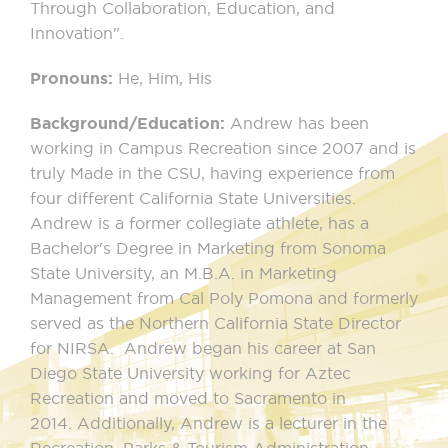
Through Collaboration, Education, and
Innovation".
Pronouns:
He, Him, His
Background/Education:
Andrew has been
working in Campus Recreation since 2007 and is
truly Made in the CSU, having experience from
four different California State Universities.
Andrew is a former collegiate athlete, has a
Bachelor's Degree in Marketing from Sonoma
State University, an M.B.A. in Marketing
Management from Cal Poly Pomona and formerly
served as the Northern California State Director
for NIRSA. Andrew began his career at San
Diego State University working for Aztec
Recreation and moved to Sacramento in
2014. Additionally, Andrew is a lecturer in the