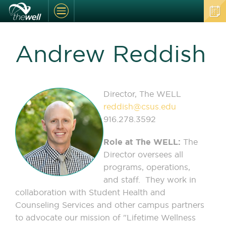
Andrew Reddish
Director, The WELL
reddish@csus.edu
916.278.3592
Role at The WELL:
The
Director oversees all
programs, operations,
and staff. They work in
collaboration with Student Health and
Counseling Services and other campus partners
to advocate our mission of "Lifetime Wellness